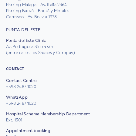
Parking Málaga - Av. Italia 2364
Parking Bauzá - Bauzá y Morales
Carrasco - Av. Bolivia 1978
PUNTA DEL ESTE
Punta del Este Clinic
Av. Pedragosa Sierra s/n
(entre calles Los Sauces y Curupay)
CONTACT
Contact Centre
+598 2487 1020
WhatsApp
+598 2487 1020
Hospital Scheme Membership Department
Ext. 1301
Appointment booking