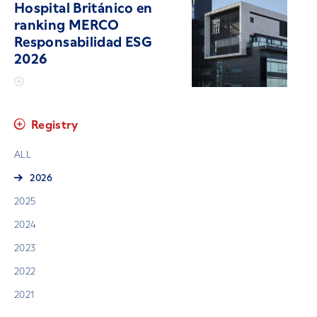
Hospital Británico en
ranking MERCO
Responsabilidad ESG
2026
Registry
ALL
2026
2025
2024
2023
2022
2021