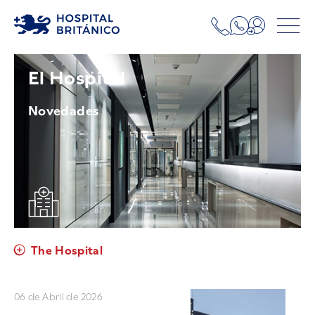
El Hospital
Novedades
The Hospital
06 de Abril de 2026