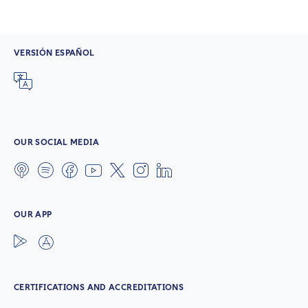
VERSIÓN ESPAÑOL
OUR SOCIAL MEDIA
OUR APP
CERTIFICATIONS AND ACCREDITATIONS