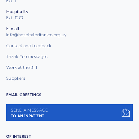
Ext. 1
Hospitality
Ext. 1270
E-mail
info@hospitalbritanico.org.uy
Contact and feedback
Thank You messages
Work at the BH
Suppliers
EMAIL GREETINGS
SEND A MESSAGE
TO AN INPATIENT
OF INTEREST