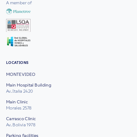
A member of
LOCATIONS
MONTEVIDEO
Main Hospital Building
Av. Italia 2420
Main Clinic
Morales 2578
Carrasco Clinic
Av. Bolivia 1978
Parking facilities