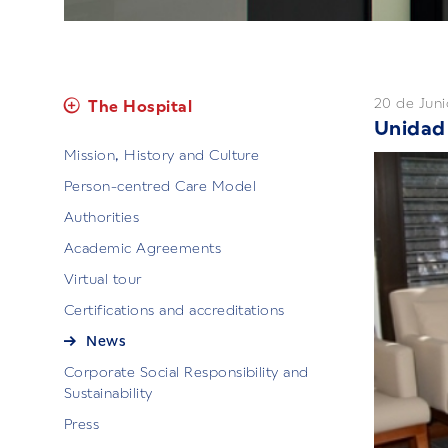
20 de Juni
The Hospital
Unidad 
Mission, History and Culture
Person-centred Care Model
Authorities
Academic Agreements
Virtual tour
Certifications and accreditations
News
Corporate Social Responsibility and
Sustainability
Press