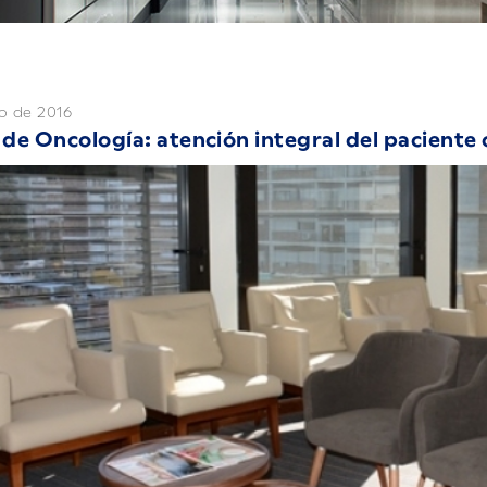
o de 2016
de Oncología: atención integral del paciente