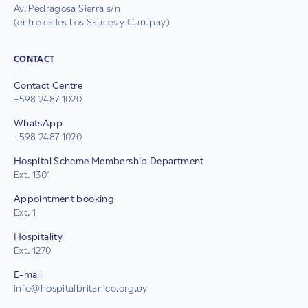
Av. Pedragosa Sierra s/n
(entre calles Los Sauces y Curupay)
CONTACT
Contact Centre
+598 2487 1020
WhatsApp
+598 2487 1020
Hospital Scheme Membership Department
Ext. 1301
Appointment booking
Ext. 1
Hospitality
Ext. 1270
E-mail
info@hospitalbritanico.org.uy