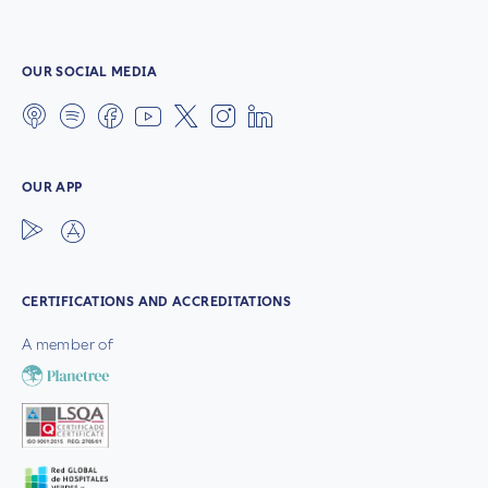
OUR SOCIAL MEDIA
OUR APP
CERTIFICATIONS AND ACCREDITATIONS
A member of