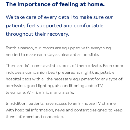
The importance of feeling at home.
We take care of every detail to make sure our
patients feel supported and comfortable
throughout their recovery.
For this reason, our rooms are equipped with everything
needed to make each stay as pleasant as possible.
There are 141 rooms available, most of them private. Each room
includes a companion bed (prepared at night), adjustable
hospital beds with all the necessary equipment for any type of
admission, good lighting, air conditioning, cable TV,
telephone, Wi-Fi, minibar and a safe.
In addition, patients have access to an in-house TV channel
with hospital information, news and content designed to keep
them informed and connected.