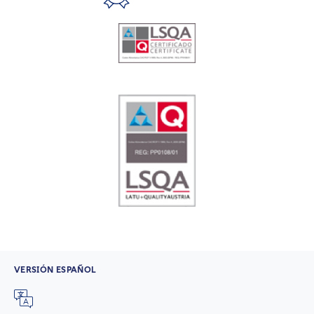
VERSIÓN ESPAÑOL