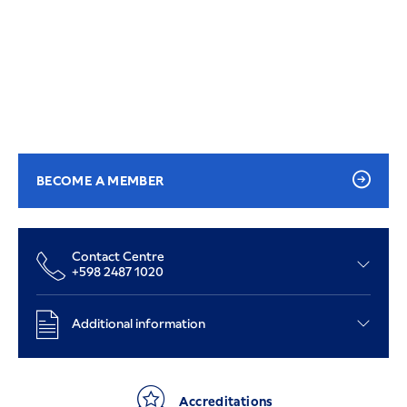
BECOME A MEMBER
Contact Centre
+598 2487 1020
Additional information
Accreditations