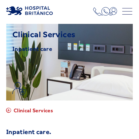
Clinical Services
Inpatient care
Clinical Services
Inpatient care.