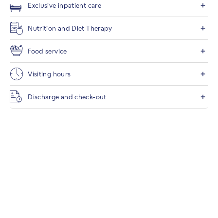
Exclusive inpatient care
Nutrition and Diet Therapy
Food service
Visiting hours
Discharge and check-out