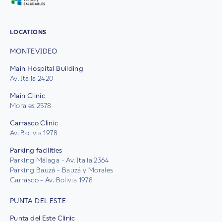
LOCATIONS
MONTEVIDEO
Main Hospital Building
Av. Italia 2420
Main Clinic
Morales 2578
Carrasco Clinic
Av. Bolivia 1978
Parking facilities
Parking Málaga - Av. Italia 2364
Parking Bauzá - Bauzá y Morales
Carrasco - Av. Bolivia 1978
PUNTA DEL ESTE
Punta del Este Clinic