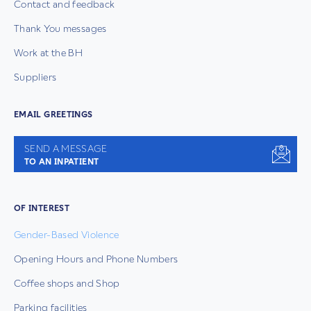
Contact and feedback
Thank You messages
Work at the BH
Suppliers
EMAIL GREETINGS
SEND A MESSAGE
TO AN INPATIENT
OF INTEREST
Gender-Based Violence
Opening Hours and Phone Numbers
Coffee shops and Shop
Parking facilities